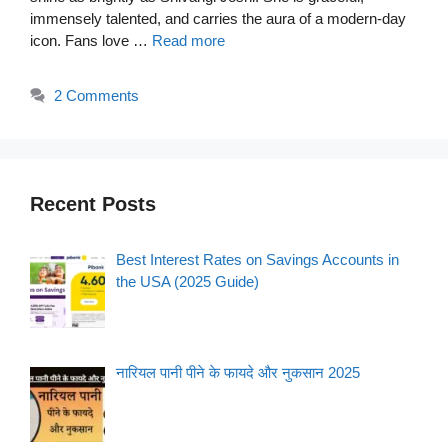
immensely talented, and carries the aura of a modern-day
icon. Fans love …
Read more
2 Comments
Recent Posts
Best Interest Rates on Savings Accounts in
the USA (2025 Guide)
नारियल पानी पीने के फायदे और नुकसान 2025