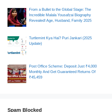
From a Bullet to the Global Stage: The
Incredible Malala Yousafzai Biography
Revealed! Age, Husband, Family 2025
Turtlemint Kya Hai? Puri Jankari (2025
Update)
Post Office Scheme: Deposit Just ₹4,000
Monthly And Get Guaranteed Returns Of
₹45,459
Spam Blocked