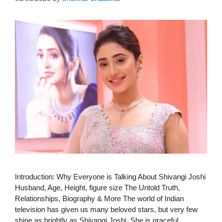
Introduction: Why Everyone is Talking About Shivangi Joshi
Husband, Age, Height, figure size The Untold Truth,
Relationships, Biography & More The world of Indian
television has given us many beloved stars, but very few
shine as brightly as Shivangi Joshi. She is graceful,