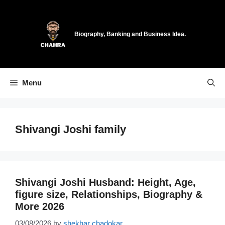
Skip
to
content
Biography, Banking and Business Idea.
Menu
Shivangi Joshi family
Shivangi Joshi Husband: Height, Age,
figure size, Relationships, Biography &
More 2026
03/08/2026
by
shekhar chadokar