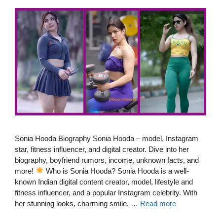
Sonia Hooda Biography Sonia Hooda – model, Instagram
star, fitness influencer, and digital creator. Dive into her
biography, boyfriend rumors, income, unknown facts, and
more!
Who is Sonia Hooda? Sonia Hooda is a well-
known Indian digital content creator, model, lifestyle and
fitness influencer, and a popular Instagram celebrity. With
her stunning looks, charming smile, …
Read more