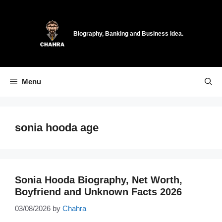
Skip
to
content
Biography, Banking and Business Idea.
Menu
sonia hooda age
Sonia Hooda Biography, Net Worth,
Boyfriend and Unknown Facts 2026
03/08/2026
by
Chahra