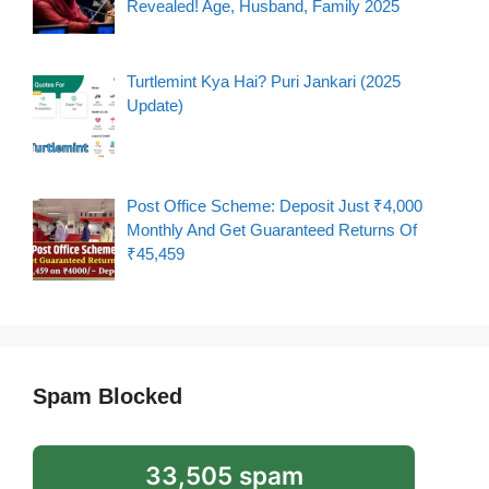
Revealed! Age, Husband, Family 2025
Turtlemint Kya Hai? Puri Jankari (2025
Update)
Post Office Scheme: Deposit Just ₹4,000
Monthly And Get Guaranteed Returns Of
₹45,459
Spam Blocked
33,505 spam