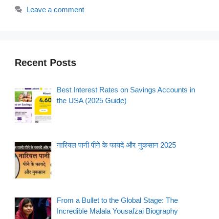
Leave a comment
Recent Posts
Best Interest Rates on Savings Accounts in
the USA (2025 Guide)
नारियल पानी पीने के फायदे और नुकसान 2025
From a Bullet to the Global Stage: The
Incredible Malala Yousafzai Biography