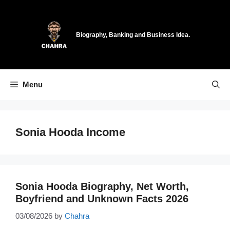
Skip
to
content
Biography, Banking and Business Idea.
Menu
Sonia Hooda Income
Sonia Hooda Biography, Net Worth,
Boyfriend and Unknown Facts 2026
03/08/2026
by
Chahra