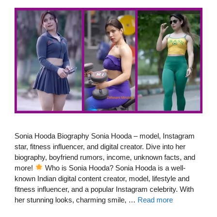
Sonia Hooda Biography Sonia Hooda – model, Instagram
star, fitness influencer, and digital creator. Dive into her
biography, boyfriend rumors, income, unknown facts, and
more!
Who is Sonia Hooda? Sonia Hooda is a well-
known Indian digital content creator, model, lifestyle and
fitness influencer, and a popular Instagram celebrity. With
her stunning looks, charming smile, …
Read more