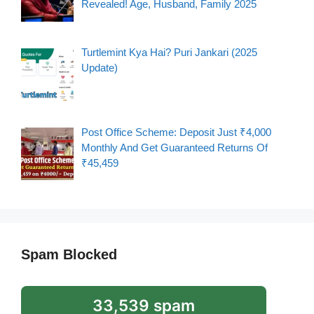
Revealed! Age, Husband, Family 2025
Turtlemint Kya Hai? Puri Jankari (2025
Update)
Post Office Scheme: Deposit Just ₹4,000
Monthly And Get Guaranteed Returns Of
₹45,459
Spam Blocked
33,539 spam