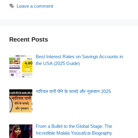
Leave a comment
Recent Posts
Best Interest Rates on Savings Accounts in
the USA (2025 Guide)
नारियल पानी पीने के फायदे और नुकसान 2025
From a Bullet to the Global Stage: The
Incredible Malala Yousafzai Biography