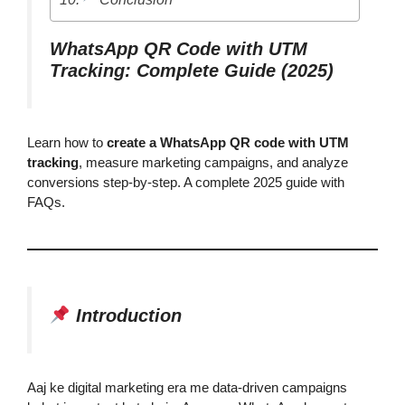
WhatsApp QR Code with UTM
Tracking: Complete Guide (2025)
Learn how to
create a WhatsApp QR code with UTM
tracking
, measure marketing campaigns, and analyze
conversions step-by-step. A complete 2025 guide with
FAQs.
Introduction
Aaj ke digital marketing era me data-driven campaigns