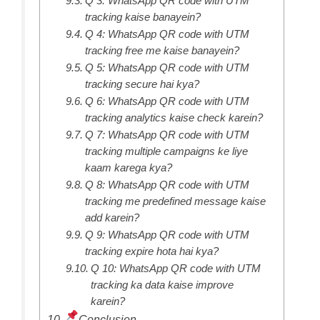
Q 3: WhatsApp QR code with UTM
tracking kaise banayein?
Q 4: WhatsApp QR code with UTM
tracking free me kaise banayein?
Q 5: WhatsApp QR code with UTM
tracking secure hai kya?
Q 6: WhatsApp QR code with UTM
tracking analytics kaise check karein?
Q 7: WhatsApp QR code with UTM
tracking multiple campaigns ke liye
kaam karega kya?
Q 8: WhatsApp QR code with UTM
tracking me predefined message kaise
add karein?
Q 9: WhatsApp QR code with UTM
tracking expire hota hai kya?
Q 10: WhatsApp QR code with UTM
tracking ka data kaise improve
karein?
Conclusion