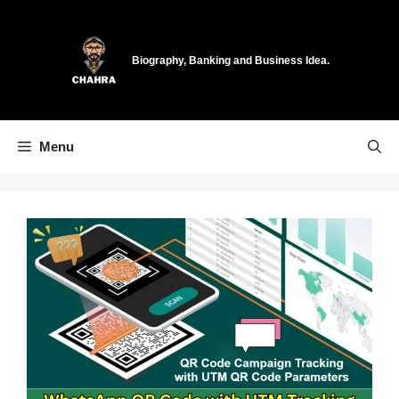
Skip
to
content
Biography, Banking and Business Idea.
Menu