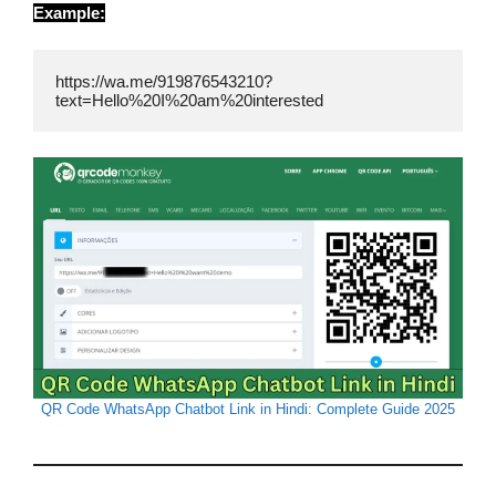
Example:
https://wa.me/919876543210?
text=Hello%20I%20am%20interested
QR Code WhatsApp Chatbot Link in Hindi: Complete Guide 2025