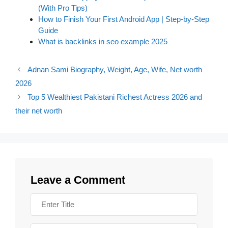
(With Pro Tips)
How to Finish Your First Android App | Step-by-Step
Guide
What is backlinks in seo example 2025
Adnan Sami Biography, Weight, Age, Wife, Net worth
2026
Top 5 Wealthiest Pakistani Richest Actress 2026 and
their net worth
Leave a Comment