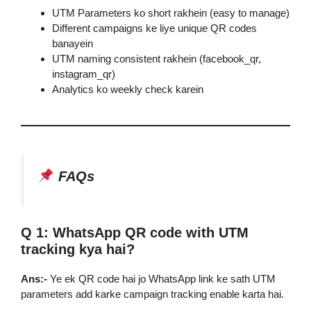
UTM Parameters ko short rakhein (easy to manage)
Different campaigns ke liye unique QR codes
banayein
UTM naming consistent rakhein (facebook_qr,
instagram_qr)
Analytics ko weekly check karein
FAQs
Q 1: WhatsApp QR code with UTM
tracking kya hai?
Ans:-
Ye ek QR code hai jo WhatsApp link ke sath UTM
parameters add karke campaign tracking enable karta hai.