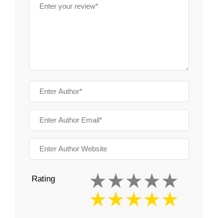
Rating