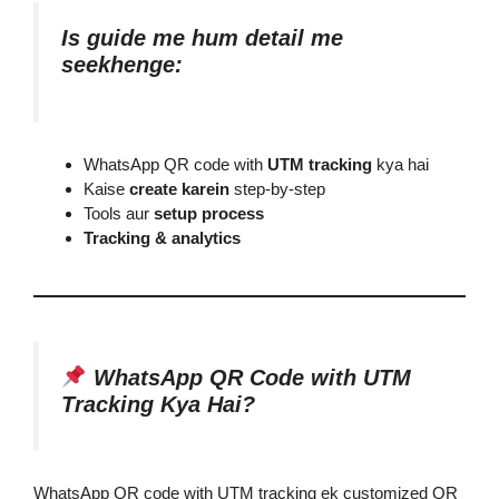
Is guide me hum detail me
seekhenge:
WhatsApp QR code with
UTM tracking
kya hai
Kaise
create karein
step-by-step
Tools aur
setup process
Tracking & analytics
WhatsApp QR Code with UTM
Tracking Kya Hai?
WhatsApp QR code with UTM tracking ek customized QR