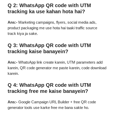
Q 2: WhatsApp QR code with UTM
tracking ka use kahan hota hai?
Ans:-
Marketing campaigns, flyers, social media ads,
product packaging me use hota hai taaki traffic source
track kiya ja sake.
Q 3: WhatsApp QR code with UTM
tracking kaise banayein?
Ans:-
WhatsApp link create karein, UTM parameters add
karein, QR code generator me paste karein, code download
karein.
Q 4: WhatsApp QR code with UTM
tracking free me kaise banayein?
Ans:-
Google Campaign URL Builder + free QR code
generator tools use karke free me bana sakte ho.