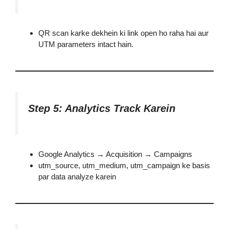
QR scan karke dekhein ki link open ho raha hai aur
UTM parameters intact hain.
Step 5: Analytics Track Karein
Google Analytics → Acquisition → Campaigns
utm_source, utm_medium, utm_campaign ke basis
par data analyze karein