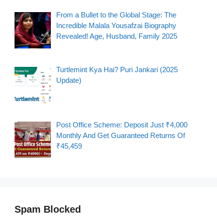
From a Bullet to the Global Stage: The
Incredible Malala Yousafzai Biography
Revealed! Age, Husband, Family 2025
Turtlemint Kya Hai? Puri Jankari (2025
Update)
Post Office Scheme: Deposit Just ₹4,000
Monthly And Get Guaranteed Returns Of
₹45,459
Spam Blocked