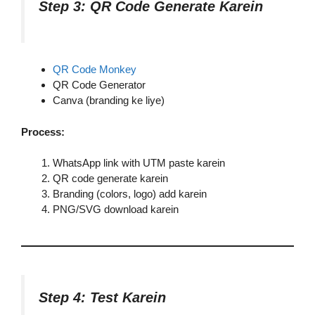
Step 3: QR Code Generate Karein
QR Code Monkey
QR Code Generator
Canva (branding ke liye)
Process:
WhatsApp link with UTM paste karein
QR code generate karein
Branding (colors, logo) add karein
PNG/SVG download karein
Step 4: Test Karein