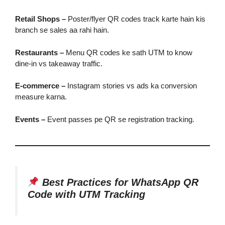
Retail Shops –
Poster/flyer QR codes track karte hain kis
branch se sales aa rahi hain.
Restaurants –
Menu QR codes ke sath UTM to know
dine-in vs takeaway traffic.
E-commerce –
Instagram stories vs ads ka conversion
measure karna.
Events –
Event passes pe QR se registration tracking.
Best Practices for WhatsApp QR
Code with UTM Tracking