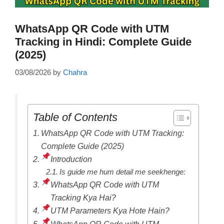
WhatsApp QR Code with UTM
Tracking in Hindi: Complete Guide
(2025)
03/08/2026
by
Chahra
Table of Contents
WhatsApp QR Code with UTM Tracking:
Complete Guide (2025)
Introduction
Is guide me hum detail me seekhenge:
WhatsApp QR Code with UTM
Tracking Kya Hai?
UTM Parameters Kya Hote Hain?
WhatsApp QR Code with UTM