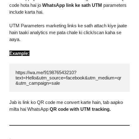
code hota hai jo
WhatsApp link ke sath UTM
parameters
include karta hai.
UTM Parameters marketing links ke sath attach kiye jaate
hain taaki analytics me pata chale ki click/scan kaha se
aaya.
Example:
https://wa.me/919876543210?
text=Hello&utm_source=facebook&utm_medium=qr
&utm_campaign=sale
Jab is link ko QR code me convert karte hain, tab aapko
milta hai WhatsApp
QR code with UTM tracking.