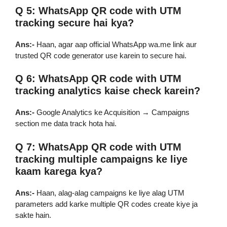
Q 5: WhatsApp QR code with UTM
tracking secure hai kya?
Ans:-
Haan, agar aap official WhatsApp wa.me link aur
trusted QR code generator use karein to secure hai.
Q 6: WhatsApp QR code with UTM
tracking analytics kaise check karein?
Ans:-
Google Analytics ke Acquisition → Campaigns
section me data track hota hai.
Q 7: WhatsApp QR code with UTM
tracking multiple campaigns ke liye
kaam karega kya?
Ans:-
Haan, alag-alag campaigns ke liye alag UTM
parameters add karke multiple QR codes create kiye ja
sakte hain.