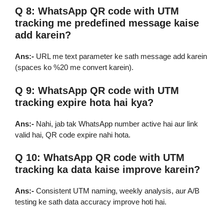
Q 8: WhatsApp QR code with UTM
tracking me predefined message kaise
add karein?
Ans:-
URL me text parameter ke sath message add karein
(spaces ko %20 me convert karein).
Q 9: WhatsApp QR code with UTM
tracking expire hota hai kya?
Ans:-
Nahi, jab tak WhatsApp number active hai aur link
valid hai, QR code expire nahi hota.
Q 10: WhatsApp QR code with UTM
tracking ka data kaise improve karein?
Ans:-
Consistent UTM naming, weekly analysis, aur A/B
testing ke sath data accuracy improve hoti hai.