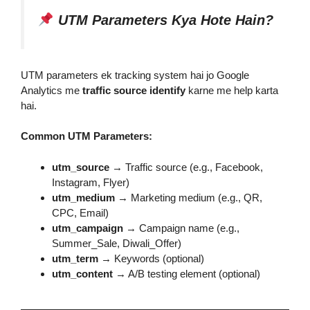
UTM Parameters Kya Hote Hain?
UTM parameters ek tracking system hai jo Google
Analytics me
traffic source identify
karne me help karta
hai.
Common UTM Parameters:
utm_source
→ Traffic source (e.g., Facebook,
Instagram, Flyer)
utm_medium
→ Marketing medium (e.g., QR,
CPC, Email)
utm_campaign
→ Campaign name (e.g.,
Summer_Sale, Diwali_Offer)
utm_term
→ Keywords (optional)
utm_content
→ A/B testing element (optional)