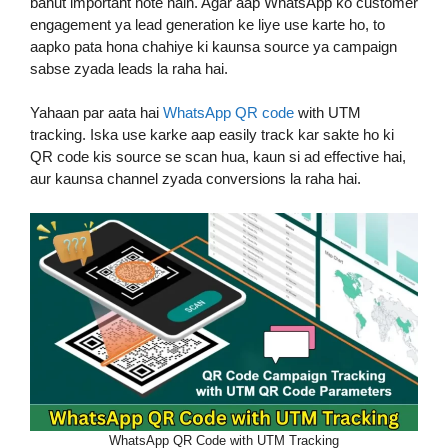
bahut important hote hain. Agar aap WhatsApp ko customer
engagement ya lead generation ke liye use karte ho, to
aapko pata hona chahiye ki kaunsa source ya campaign
sabse zyada leads la raha hai.
Yahaan par aata hai
WhatsApp QR code
with UTM
tracking. Iska use karke aap easily track kar sakte ho ki
QR code kis source se scan hua, kaun si ad effective hai,
aur kaunsa channel zyada conversions la raha hai.
WhatsApp QR Code with UTM Tracking