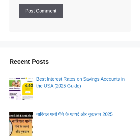
Recent Posts
Best Interest Rates on Savings Accounts in
the USA (2025 Guide)
नारियल पानी पीने के फायदे और नुकसान 2025