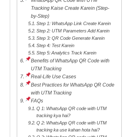
Tracking Kaise Create Karein (Step-
by-Step)
Step 1: WhatsApp Link Create Karein
Step 2: UTM Parameters Add Karein
Step 3: QR Code Generate Karein
Step 4: Test Karein
Step 5: Analytics Track Karein
Benefits of WhatsApp QR Code with
UTM Tracking
Real-Life Use Cases
Best Practices for WhatsApp QR Code
with UTM Tracking
FAQs
Q 1: WhatsApp QR code with UTM
tracking kya hai?
Q 2: WhatsApp QR code with UTM
tracking ka use kahan hota hai?