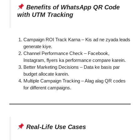
Benefits of WhatsApp QR Code
with UTM Tracking
Campaign ROI Track Karna – Kis ad ne zyada leads
generate kiye.
Channel Performance Check – Facebook,
Instagram, flyers ka performance compare karein.
Better Marketing Decisions – Data ke basis par
budget allocate karein.
Multiple Campaign Tracking – Alag alag QR codes
for different campaigns.
Real-Life Use Cases