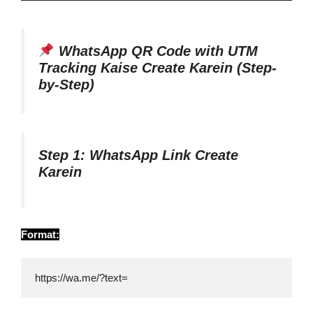
WhatsApp QR Code with UTM
Tracking Kaise Create Karein (Step-
by-Step)
Step 1: WhatsApp Link Create
Karein
Format:
https://wa.me/?text=