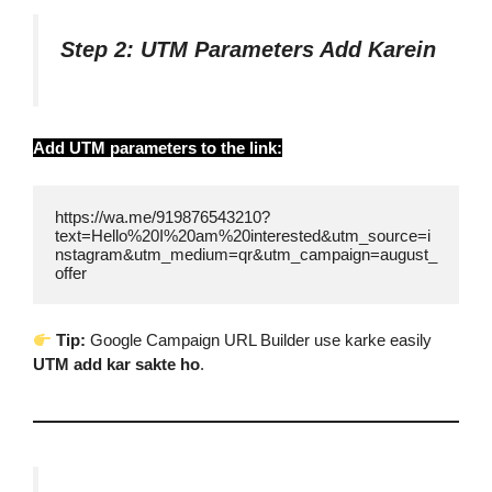
Step 2: UTM Parameters Add Karein
Add UTM parameters to the link:
https://wa.me/919876543210?
text=Hello%20I%20am%20interested&utm_source=i
nstagram&utm_medium=qr&utm_campaign=august_
offer
Tip:
Google Campaign URL Builder use karke easily
UTM add kar sakte ho
.