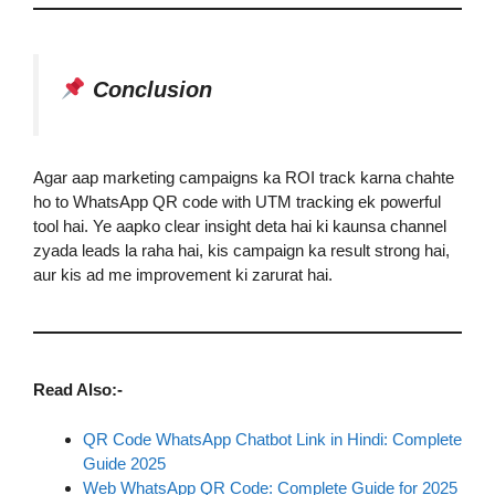
Conclusion
Agar aap marketing campaigns ka ROI track karna chahte
ho to WhatsApp QR code with UTM tracking ek powerful
tool hai. Ye aapko clear insight deta hai ki kaunsa channel
zyada leads la raha hai, kis campaign ka result strong hai,
aur kis ad me improvement ki zarurat hai.
Read Also:-
QR Code WhatsApp Chatbot Link in Hindi: Complete
Guide 2025
Web WhatsApp QR Code: Complete Guide for 2025