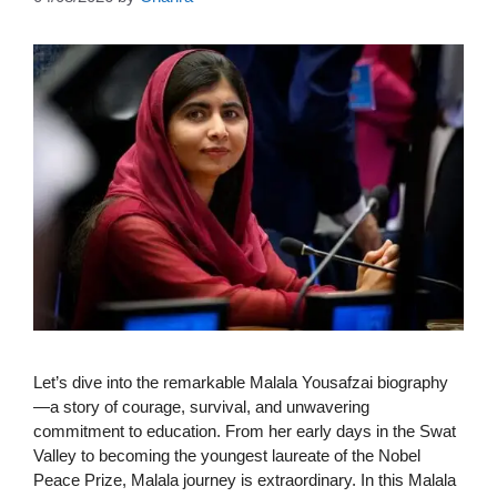
Let’s dive into the remarkable Malala Yousafzai biography
—a story of courage, survival, and unwavering
commitment to education. From her early days in the Swat
Valley to becoming the youngest laureate of the Nobel
Peace Prize, Malala journey is extraordinary. In this Malala