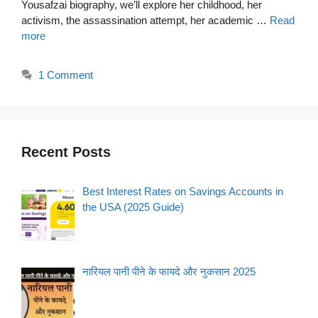
Yousafzai biography, we’ll explore her childhood, her
activism, the assassination attempt, her academic …
Read
more
1 Comment
Recent Posts
Best Interest Rates on Savings Accounts in
the USA (2025 Guide)
नारियल पानी पीने के फायदे और नुकसान 2025