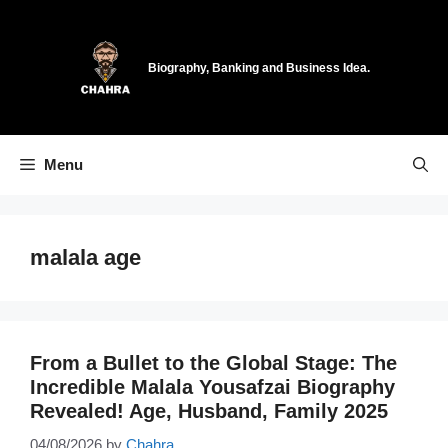
Skip
to
content
Biography, Banking and Business Idea.
Menu
malala age
From a Bullet to the Global Stage: The
Incredible Malala Yousafzai Biography
Revealed! Age, Husband, Family 2025
04/08/2026
by
Chahra