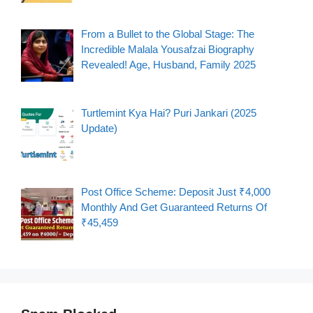
From a Bullet to the Global Stage: The
Incredible Malala Yousafzai Biography
Revealed! Age, Husband, Family 2025
Turtlemint Kya Hai? Puri Jankari (2025
Update)
Post Office Scheme: Deposit Just ₹4,000
Monthly And Get Guaranteed Returns Of
₹45,459