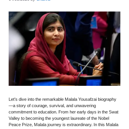
Let’s dive into the remarkable Malala Yousafzai biography
—a story of courage, survival, and unwavering
commitment to education. From her early days in the Swat
Valley to becoming the youngest laureate of the Nobel
Peace Prize, Malala journey is extraordinary. In this Malala