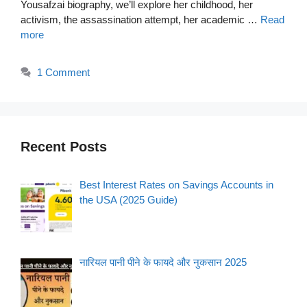
Yousafzai biography, we’ll explore her childhood, her
activism, the assassination attempt, her academic …
Read
more
1 Comment
Recent Posts
Best Interest Rates on Savings Accounts in
the USA (2025 Guide)
नारियल पानी पीने के फायदे और नुकसान 2025