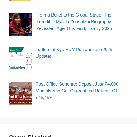
From a Bullet to the Global Stage: The
Incredible Malala Yousafzai Biography
Revealed! Age, Husband, Family 2025
Turtlemint Kya Hai? Puri Jankari (2025
Update)
Post Office Scheme: Deposit Just ₹4,000
Monthly And Get Guaranteed Returns Of
₹45,459