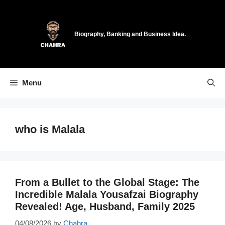
Skip
to
content
Biography, Banking and Business Idea.
Menu
who is Malala
From a Bullet to the Global Stage: The
Incredible Malala Yousafzai Biography
Revealed! Age, Husband, Family 2025
04/08/2026
by
Chahra