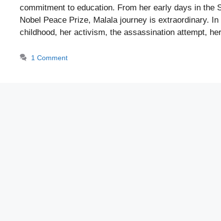
commitment to education. From her early days in the S
Nobel Peace Prize, Malala journey is extraordinary. In 
childhood, her activism, the assassination attempt, 
1 Comment