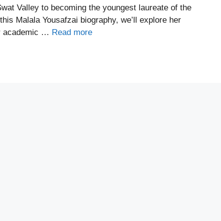
wat Valley to becoming the youngest laureate of the
this Malala Yousafzai biography, we’ll explore her
her academic …
Read more