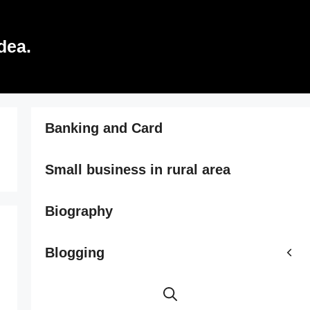
dea.
Banking and Card
Small business in rural area
Biography
Blogging