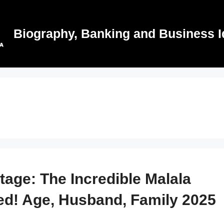
Biography, Banking and Business I
Stage: The Incredible Malala
ed! Age, Husband, Family 2025