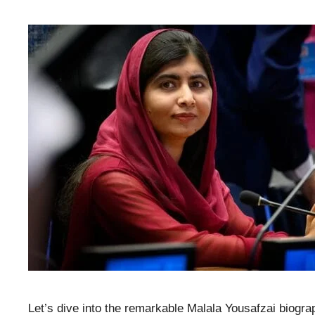
Let’s dive into the remarkable Malala Yousafzai biogr