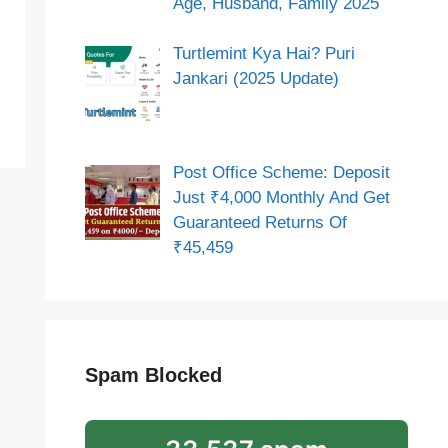
Age, Husband, Family 2025
Turtlemint Kya Hai? Puri
Jankari (2025 Update)
Post Office Scheme: Deposit
Just ₹4,000 Monthly And Get
Guaranteed Returns Of
₹45,459
Spam Blocked