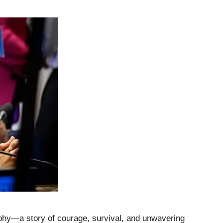
aphy—a story of courage, survival, and unwavering