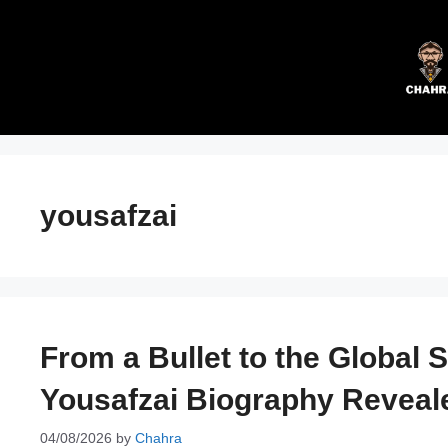
Skip
to
content
yousafzai
From a Bullet to the Global 
Yousafzai Biography Reveal
04/08/2026
by
Chahra