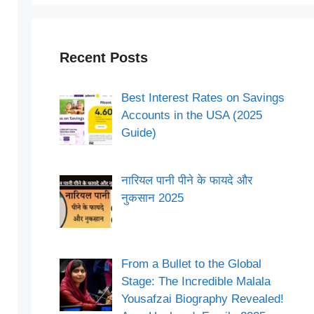
Recent Posts
Best Interest Rates on Savings
Accounts in the USA (2025
Guide)
नारियल पानी पीने के फायदे और
नुकसान 2025
From a Bullet to the Global
Stage: The Incredible Malala
Yousafzai Biography Revealed!