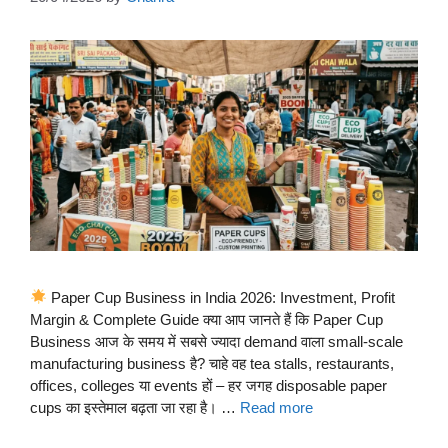
Paper Cup Business in India 2026: Investment, Profit
Margin & Complete Guide क्या आप जानते हैं कि Paper Cup
Business आज के समय में सबसे ज्यादा demand वाला small-scale
manufacturing business है? चाहे वह tea stalls, restaurants,
offices, colleges या events हों – हर जगह disposable paper
cups का इस्तेमाल बढ़ता जा रहा है। …
Read more