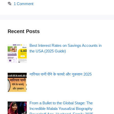
1 Comment
Recent Posts
Best Interest Rates on Savings Accounts in
the USA (2025 Guide)
नारियल पानी पीने के फायदे और नुकसान 2025
From a Bullet to the Global Stage: The
Incredible Malala Yousafzai Biography