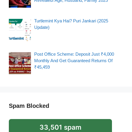
Revealed! Age, Husband, Family 2025
Turtlemint Kya Hai? Puri Jankari (2025
Update)
Post Office Scheme: Deposit Just ₹4,000
Monthly And Get Guaranteed Returns Of
₹45,459
Spam Blocked
33,501 spam