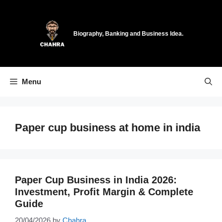
Skip
to
content
Biography, Banking and Business Idea.
Menu
Paper cup business at home in india
Paper Cup Business in India 2026:
Investment, Profit Margin & Complete
Guide
20/04/2026
by
Chahra