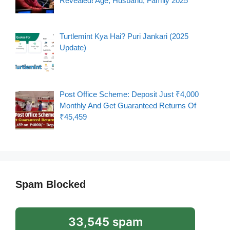
Revealed! Age, Husband, Family 2025
Turtlemint Kya Hai? Puri Jankari (2025
Update)
Post Office Scheme: Deposit Just ₹4,000
Monthly And Get Guaranteed Returns Of
₹45,459
Spam Blocked
33,545 spam