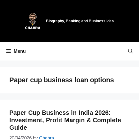
Skip
to
content
Biography, Banking and Business Idea.
Menu
Paper cup business loan options
Paper Cup Business in India 2026:
Investment, Profit Margin & Complete
Guide
20/04/2026
by
Chahra