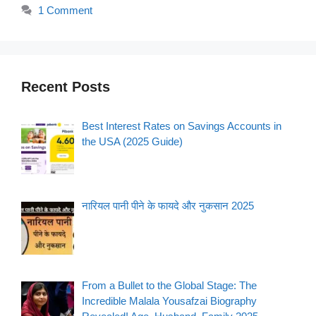
1 Comment
Recent Posts
Best Interest Rates on Savings Accounts in
the USA (2025 Guide)
नारियल पानी पीने के फायदे और नुकसान 2025
From a Bullet to the Global Stage: The
Incredible Malala Yousafzai Biography