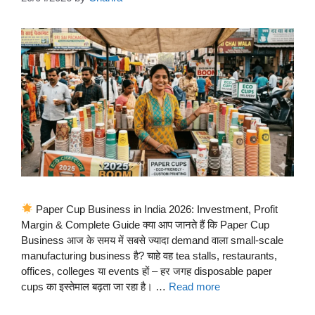
Paper Cup Business in India 2026: Investment, Profit
Margin & Complete Guide क्या आप जानते हैं कि Paper Cup
Business आज के समय में सबसे ज्यादा demand वाला small-scale
manufacturing business है? चाहे वह tea stalls, restaurants,
offices, colleges या events हों – हर जगह disposable paper
cups का इस्तेमाल बढ़ता जा रहा है। …
Read more