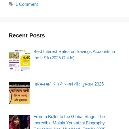
1 Comment
Recent Posts
Best Interest Rates on Savings Accounts in
the USA (2025 Guide)
नारियल पानी पीने के फायदे और नुकसान 2025
From a Bullet to the Global Stage: The
Incredible Malala Yousafzai Biography