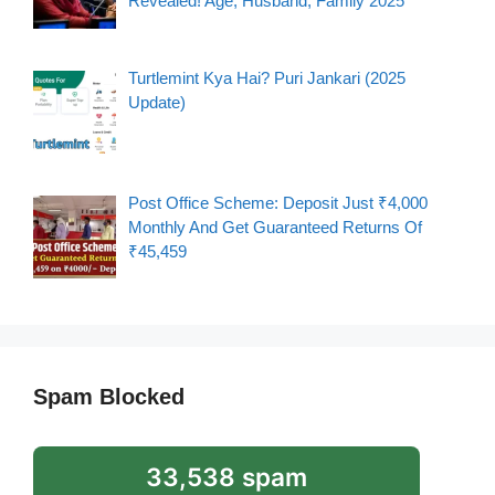
Revealed! Age, Husband, Family 2025
Turtlemint Kya Hai? Puri Jankari (2025
Update)
Post Office Scheme: Deposit Just ₹4,000
Monthly And Get Guaranteed Returns Of
₹45,459
Spam Blocked
33,538 spam