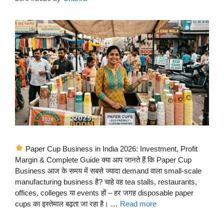
Paper Cup Business in India 2026: Investment, Profit
Margin & Complete Guide क्या आप जानते हैं कि Paper Cup
Business आज के समय में सबसे ज्यादा demand वाला small-scale
manufacturing business है? चाहे वह tea stalls, restaurants,
offices, colleges या events हों – हर जगह disposable paper
cups का इस्तेमाल बढ़ता जा रहा है। …
Read more