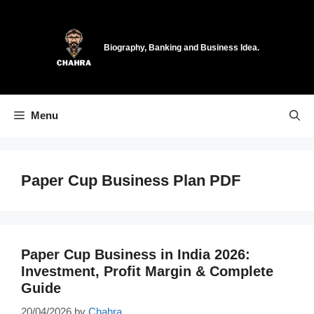
Skip
to
content
Biography, Banking and Business Idea.
Menu
Paper Cup Business Plan PDF
Paper Cup Business in India 2026:
Investment, Profit Margin & Complete
Guide
20/04/2026
by
Chahra