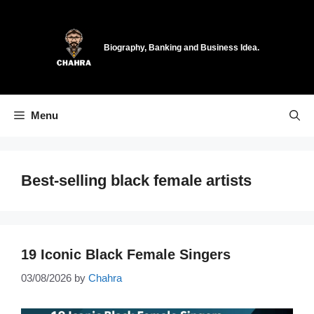
Skip
to
content
Biography, Banking and Business Idea.
Menu
Best-selling black female artists
19 Iconic Black Female Singers
03/08/2026
by
Chahra