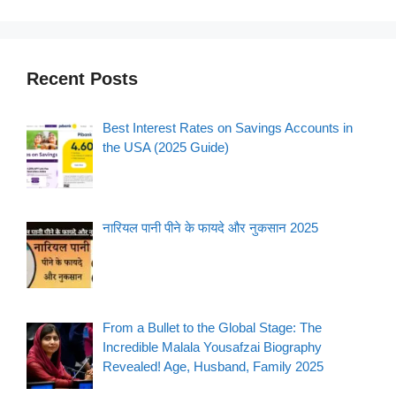
Recent Posts
Best Interest Rates on Savings Accounts in
the USA (2025 Guide)
नारियल पानी पीने के फायदे और नुकसान 2025
From a Bullet to the Global Stage: The
Incredible Malala Yousafzai Biography
Revealed! Age, Husband, Family 2025