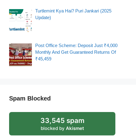
Turtlemint Kya Hai? Puri Jankari (2025
Update)
Post Office Scheme: Deposit Just ₹4,000
Monthly And Get Guaranteed Returns Of
₹45,459
Spam Blocked
33,545 spam
blocked by
Akismet