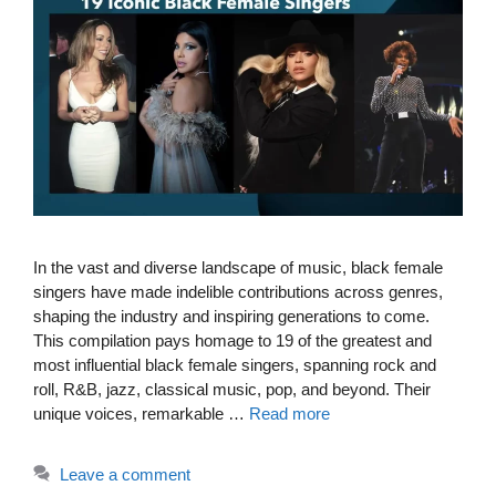
In the vast and diverse landscape of music, black female
singers have made indelible contributions across genres,
shaping the industry and inspiring generations to come.
This compilation pays homage to 19 of the greatest and
most influential black female singers, spanning rock and
roll, R&B, jazz, classical music, pop, and beyond. Their
unique voices, remarkable …
Read more
Leave a comment