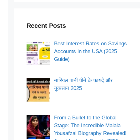
Recent Posts
Best Interest Rates on Savings
Accounts in the USA (2025
Guide)
नारियल पानी पीने के फायदे और
नुकसान 2025
From a Bullet to the Global
Stage: The Incredible Malala
Yousafzai Biography Revealed!