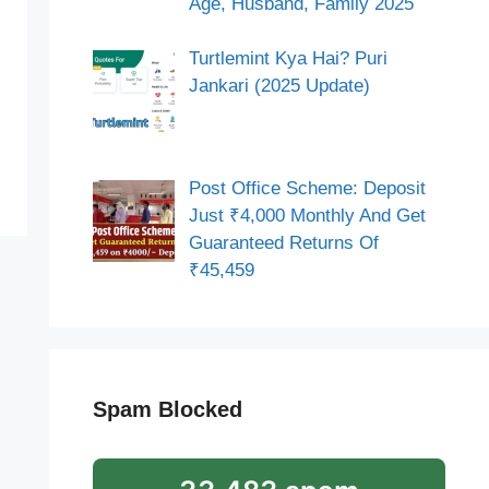
Age, Husband, Family 2025
Turtlemint Kya Hai? Puri
Jankari (2025 Update)
Post Office Scheme: Deposit
Just ₹4,000 Monthly And Get
Guaranteed Returns Of
₹45,459
Spam Blocked