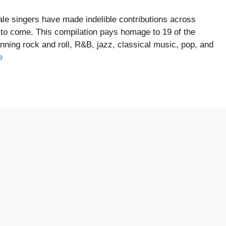
ale singers have made indelible contributions across
s to come. This compilation pays homage to 19 of the
anning rock and roll, R&B, jazz, classical music, pop, and
e