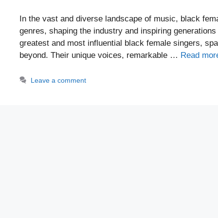
In the vast and diverse landscape of music, black fem
genres, shaping the industry and inspiring generation
greatest and most influential black female singers, sp
beyond. Their unique voices, remarkable …
Read mor
Leave a comment