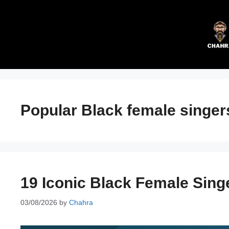
Skip
to
content
Popular Black female singer
19 Iconic Black Female Sing
03/08/2026
by
Chahra