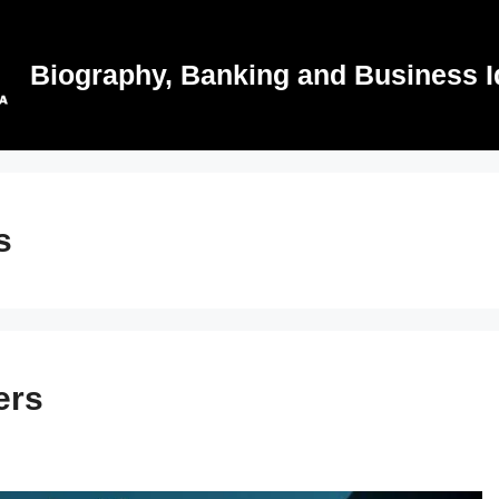
Biography, Banking and Business I
s
ers