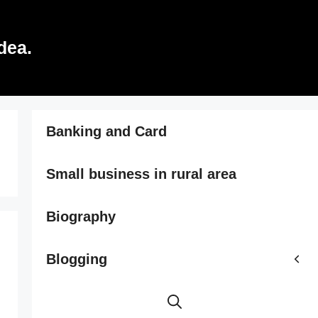
dea.
Banking and Card
Small business in rural area
Biography
Blogging