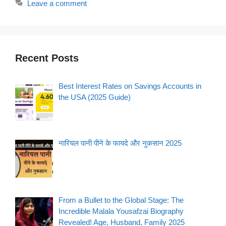
Leave a comment
Recent Posts
Best Interest Rates on Savings Accounts in
the USA (2025 Guide)
नारियल पानी पीने के फायदे और नुकसान 2025
From a Bullet to the Global Stage: The
Incredible Malala Yousafzai Biography
Revealed! Age, Husband, Family 2025