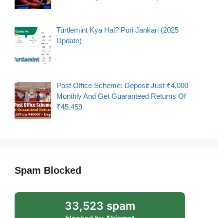
Turtlemint Kya Hai? Puri Jankari (2025
Update)
Post Office Scheme: Deposit Just ₹4,000
Monthly And Get Guaranteed Returns Of
₹45,459
Spam Blocked
33,523 spam