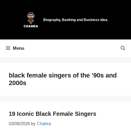
Skip
to
content
Biography, Banking and Business Idea.
Menu
black female singers of the ’90s and
2000s
19 Iconic Black Female Singers
03/08/2026
by
Chahra