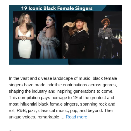
In the vast and diverse landscape of music, black female
singers have made indelible contributions across genres,
shaping the industry and inspiring generations to come.
This compilation pays homage to 19 of the greatest and
most influential black female singers, spanning rock and
roll, R&B, jazz, classical music, pop, and beyond. Their
unique voices, remarkable …
Read more