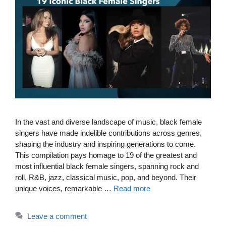
In the vast and diverse landscape of music, black female
singers have made indelible contributions across genres,
shaping the industry and inspiring generations to come.
This compilation pays homage to 19 of the greatest and
most influential black female singers, spanning rock and
roll, R&B, jazz, classical music, pop, and beyond. Their
unique voices, remarkable …
Read more
Leave a comment