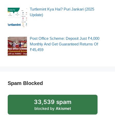
Turtlemint Kya Hai? Puri Jankari (2025
Update)
Post Office Scheme: Deposit Just ₹4,000
Monthly And Get Guaranteed Returns Of
₹45,459
Spam Blocked
33,539 spam
blocked by
Akismet