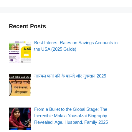
Recent Posts
Best Interest Rates on Savings Accounts in
the USA (2025 Guide)
नारियल पानी पीने के फायदे और नुकसान 2025
From a Bullet to the Global Stage: The
Incredible Malala Yousafzai Biography
Revealed! Age, Husband, Family 2025