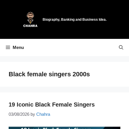
Skip
to
content
Biography, Banking and Business Idea.
Menu
Black female singers 2000s
19 Iconic Black Female Singers
03/08/2026
by
Chahra