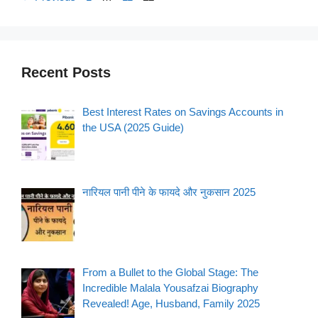
Recent Posts
Best Interest Rates on Savings Accounts in
the USA (2025 Guide)
नारियल पानी पीने के फायदे और नुकसान 2025
From a Bullet to the Global Stage: The
Incredible Malala Yousafzai Biography
Revealed! Age, Husband, Family 2025