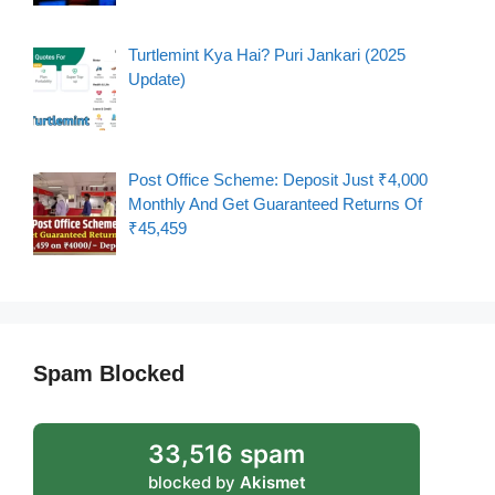
Turtlemint Kya Hai? Puri Jankari (2025
Update)
Post Office Scheme: Deposit Just ₹4,000
Monthly And Get Guaranteed Returns Of
₹45,459
Spam Blocked
33,516 spam
blocked by
Akismet