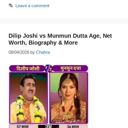
Leave a comment
Dilip Joshi vs Munmun Dutta Age, Net
Worth, Biography & More
08/04/2026
by
Chahra