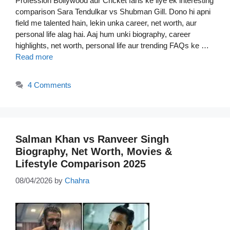
Profession Bollywood aur Cricket fans ke liye ek interesting
comparison Sara Tendulkar vs Shubman Gill. Dono hi apni
field me talented hain, lekin unka career, net worth, aur
personal life alag hai. Aaj hum unki biography, career
highlights, net worth, personal life aur trending FAQs ke …
Read more
4 Comments
Salman Khan vs Ranveer Singh
Biography, Net Worth, Movies &
Lifestyle Comparison 2025
08/04/2026
by
Chahra