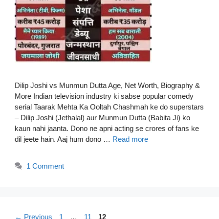
Dilip Joshi vs Munmun Dutta Age, Net Worth, Biography &
More Indian television industry ki sabse popular comedy
serial Taarak Mehta Ka Ooltah Chashmah ke do superstars
– Dilip Joshi (Jethalal) aur Munmun Dutta (Babita Ji) ko
kaun nahi jaanta. Dono ne apni acting se crores of fans ke
dil jeete hain. Aaj hum dono …
Read more
1 Comment
Page
Page
Page
←
Previous
1
…
11
12