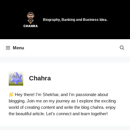
Skip
to
content
Biography, Banking and Business Idea.
Menu
Chahra
Hey there! I'm Shekhar, and I'm passionate about
blogging. Join me on my journey as I explore the exciting
world of creating content and write the blog chahra. enjoy
the beautiful article. Let's connect and learn together!