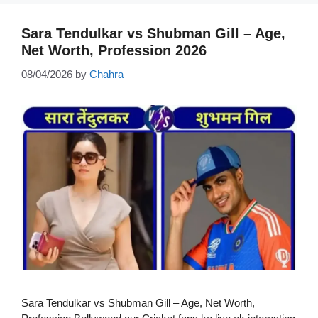
Sara Tendulkar vs Shubman Gill – Age,
Net Worth, Profession 2026
08/04/2026
by
Chahra
Sara Tendulkar vs Shubman Gill – Age, Net Worth,