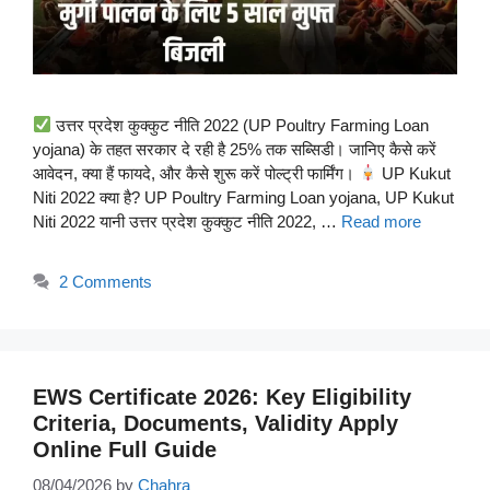
उत्तर प्रदेश कुक्कुट नीति 2022 (UP Poultry Farming Loan
yojana) के तहत सरकार दे रही है 25% तक सब्सिडी। जानिए कैसे करें
आवेदन, क्या हैं फायदे, और कैसे शुरू करें पोल्ट्री फार्मिंग।
UP Kukut
Niti 2022 क्या है? UP Poultry Farming Loan yojana, UP Kukut
Niti 2022 यानी उत्तर प्रदेश कुक्कुट नीति 2022, …
Read more
2 Comments
EWS Certificate 2026: Key Eligibility
Criteria, Documents, Validity Apply
Online Full Guide
08/04/2026
by
Chahra