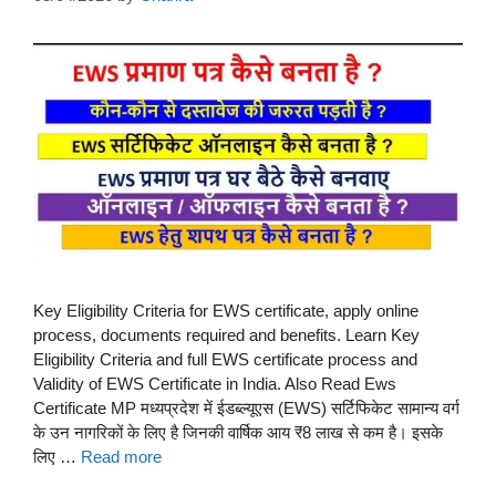
Key Eligibility Criteria for EWS certificate, apply online
process, documents required and benefits. Learn Key
Eligibility Criteria and full EWS certificate process and
Validity of EWS Certificate in India. Also Read Ews
Certificate MP मध्यप्रदेश में ईडब्ल्यूएस (EWS) सर्टिफिकेट सामान्य वर्ग
के उन नागरिकों के लिए है जिनकी वार्षिक आय ₹8 लाख से कम है। इसके
लिए …
Read more