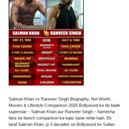
Salman Khan vs Ranveer Singh Biography, Net Worth,
Movies & Lifestyle Comparison 2025 Bollywood ke do bade
superstar – Salman Khan aur Ranveer Singh – hamesha
fans ke beech comparison ka topic bane rehte hain. Ek
taraf Salman Khan, jo 3 decades se Bollywood ke Sultan