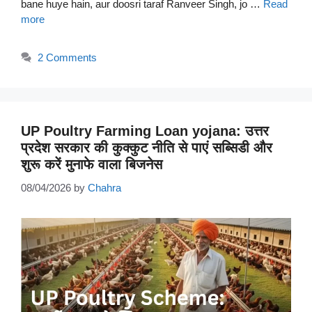
bane huye hain, aur doosri taraf Ranveer Singh, jo …
Read
more
2 Comments
UP Poultry Farming Loan yojana: उत्तर
प्रदेश सरकार की कुक्कुट नीति से पाएं सब्सिडी और
शुरू करें मुनाफे वाला बिजनेस
08/04/2026
by
Chahra